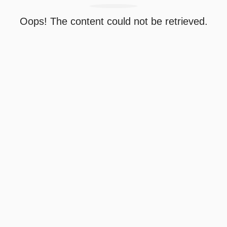
Oops! The content could not be retrieved.